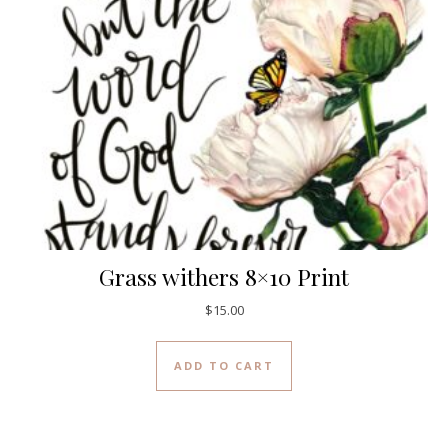
Grass withers 8×10 Print
$
15.00
ADD TO CART