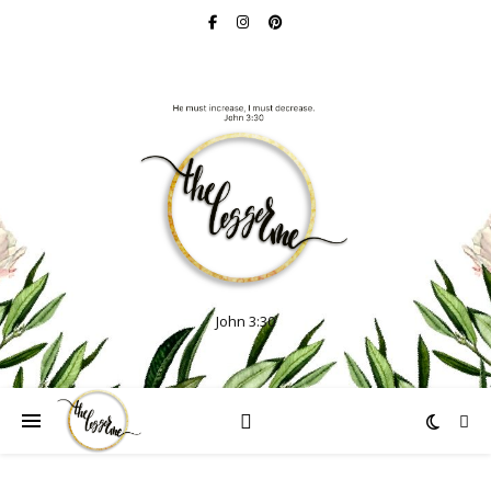
John 3:30