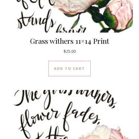
Grass withers 11×14 Print
$
25.00
ADD TO CART