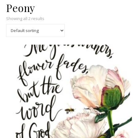
Peony
Showing all 2 results