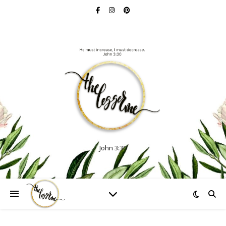
John 3:30