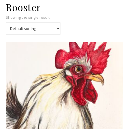
Rooster
Showing the single result