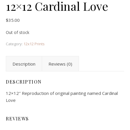
12×12 Cardinal Love
$
35.00
Out of stock
Category:
12x12 Prints
Description
Reviews (0)
DESCRIPTION
12×12″ Reproduction of original painting named Cardinal
Love
REVIEWS