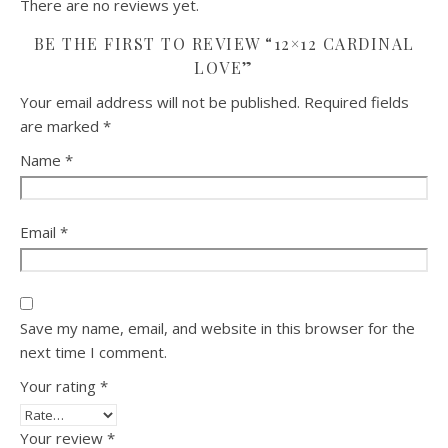
There are no reviews yet.
BE THE FIRST TO REVIEW “12×12 CARDINAL
LOVE”
Your email address will not be published.
Required fields
are marked
*
Name
*
Email
*
Save my name, email, and website in this browser for the
next time I comment.
Your rating
*
Your review
*