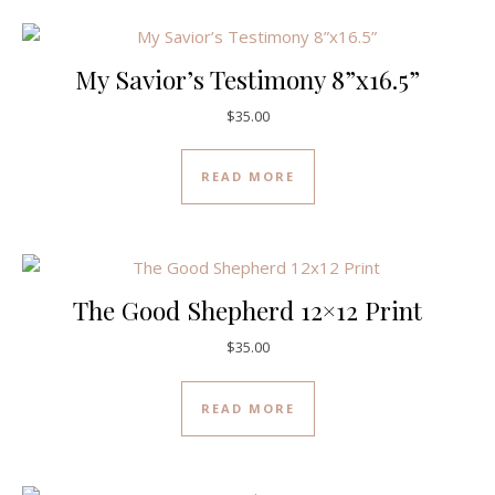
My Savior’s Testimony 8”x16.5”
$
35.00
READ MORE
The Good Shepherd 12×12 Print
$
35.00
READ MORE