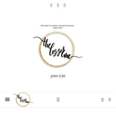
John 3:30