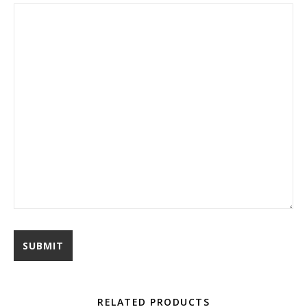
RELATED PRODUCTS