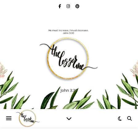
John 3:30