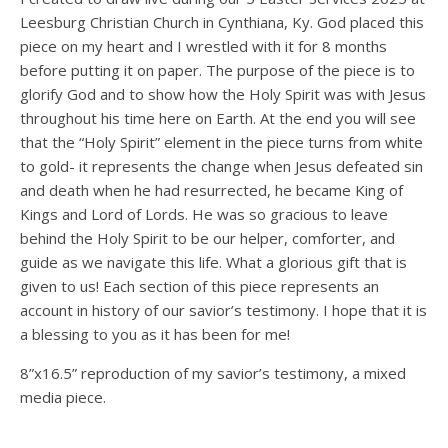
Leesburg Christian Church in Cynthiana, Ky. God placed this
piece on my heart and I wrestled with it for 8 months
before putting it on paper. The purpose of the piece is to
glorify God and to show how the Holy Spirit was with Jesus
throughout his time here on Earth. At the end you will see
that the “Holy Spirit” element in the piece turns from white
to gold- it represents the change when Jesus defeated sin
and death when he had resurrected, he became King of
Kings and Lord of Lords. He was so gracious to leave
behind the Holy Spirit to be our helper, comforter, and
guide as we navigate this life. What a glorious gift that is
given to us! Each section of this piece represents an
account in history of our savior’s testimony. I hope that it is
a blessing to you as it has been for me!
8”x16.5” reproduction of my savior’s testimony, a mixed
media piece.