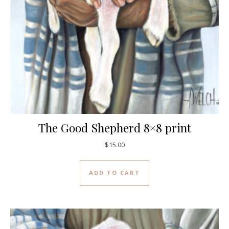
The Good Shepherd 8×8 print
$
15.00
ADD TO CART