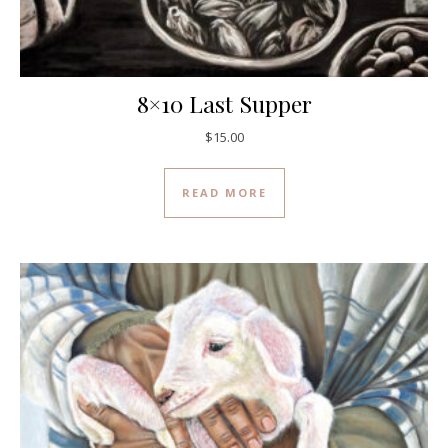
8×10 Last Supper
$
15.00
READ MORE