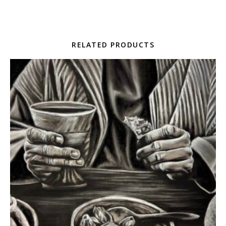
RELATED PRODUCTS