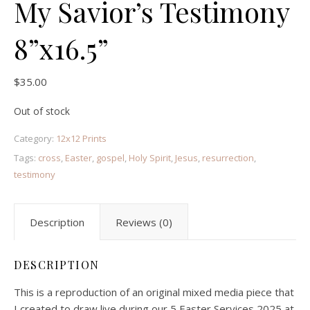
My Savior’s Testimony
8”x16.5”
$
35.00
Out of stock
Category:
12x12 Prints
Tags:
cross
,
Easter
,
gospel
,
Holy Spirit
,
Jesus
,
resurrection
,
testimony
Description
Reviews (0)
DESCRIPTION
This is a reproduction of an original mixed media piece that
I created to draw live during our 5 Easter Services 2025 at