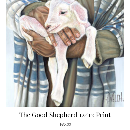
The Good Shepherd 12×12 Print
$
35.00