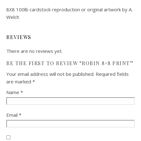
8X8 100lb cardstock reproduction or original artwork by A.
Welch
REVIEWS
There are no reviews yet.
BE THE FIRST TO REVIEW “ROBIN 8×8 PRINT”
Your email address will not be published.
Required fields
are marked
*
Name
*
Email
*