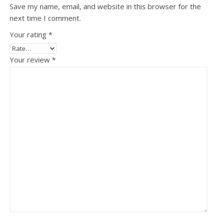
Save my name, email, and website in this browser for the
next time I comment.
Your rating
*
Your review
*