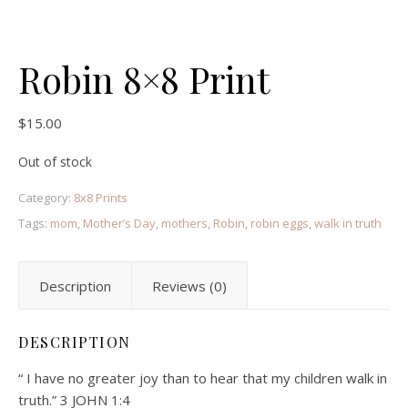
Robin 8×8 Print
$
15.00
Out of stock
Category:
8x8 Prints
Tags:
mom
,
Mother’s Day
,
mothers
,
Robin
,
robin eggs
,
walk in truth
Description
Reviews (0)
DESCRIPTION
“ I have no greater joy than to hear that my children walk in
truth.” 3 JOHN 1:4