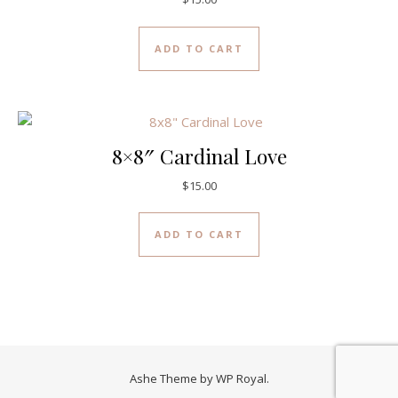
ADD TO CART
8×8″ Cardinal Love
$
15.00
ADD TO CART
Ashe Theme by
WP Royal
.