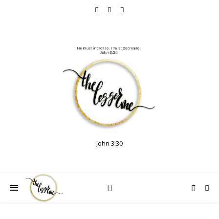
John 3:30