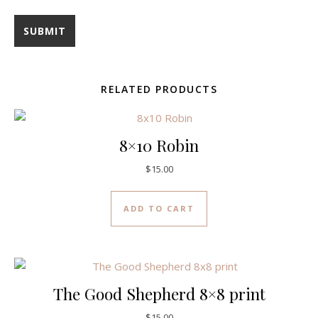
RELATED PRODUCTS
8×10 Robin
$
15.00
ADD TO CART
The Good Shepherd 8×8 print
$
15.00